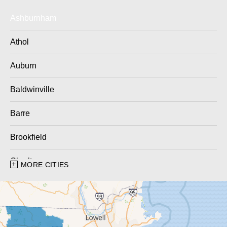
Ashburnham
Athol
Auburn
Baldwinville
Barre
Brookfield
Charlton
MORE CITIES
Charlton City
Charlton Depot