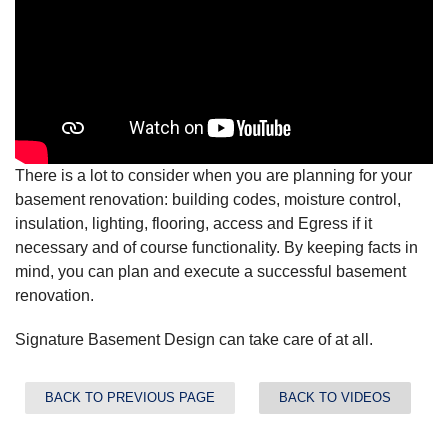
There is a lot to consider when you are planning for your
basement renovation: building codes, moisture control,
insulation, lighting, flooring, access and Egress if it
necessary and of course functionality. By keeping facts in
mind, you can plan and execute a successful basement
renovation.
Signature Basement Design can take care of at all.
BACK TO PREVIOUS PAGE
BACK TO VIDEOS