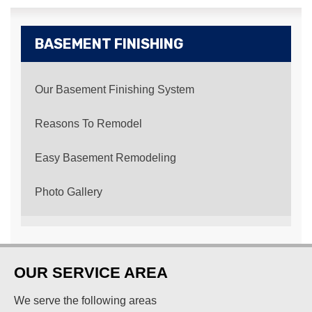
BASEMENT FINISHING
Our Basement Finishing System
Reasons To Remodel
Easy Basement Remodeling
Photo Gallery
OUR SERVICE AREA
We serve the following areas