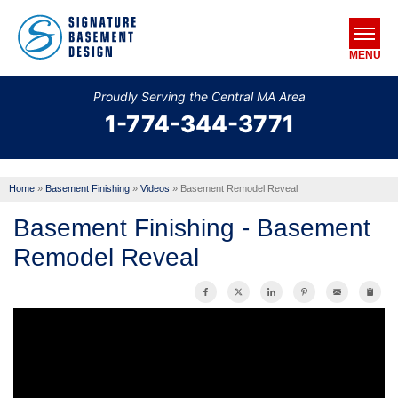
MENU
Proudly Serving the Central MA Area
1-774-344-3771
SERVICES
OUR WORK
Home
»
Basement Finishing
»
Videos
»
Basement Remodel Reveal
ABOUT US
Basement Finishing - Basement
SERVICE AREA
Remodel Reveal
FREE ESTIMATE