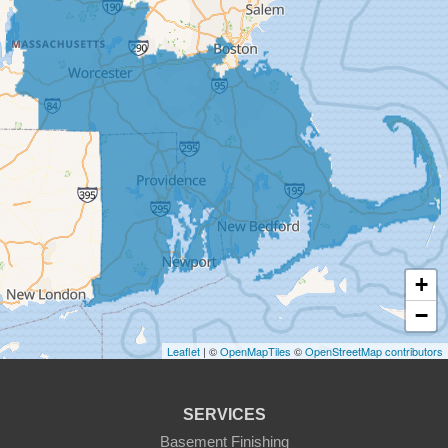
Cherry Valley
Dudley
East Brookfield
East Templeton
Fiskdale
Fitchburg
+
Gardner
−
Gilbertville
Leaflet
| ©
OpenMapTiles
©
OpenStreetMap contributors
Hardwick
SERVICES
Holden
Basement Finishing