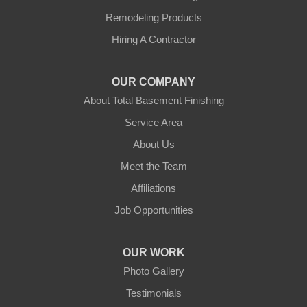
Remodeling Products
Hubbardston
Hiring A Contractor
Jefferson
OUR COMPANY
Leicester
About Total Basement Finishing
Leominster
Service Area
About Us
New Braintree
Meet the Team
North Brookfield
Affiliations
Job Opportunities
North Oxford
Oakham
OUR WORK
Photo Gallery
Oxford
Testimonials