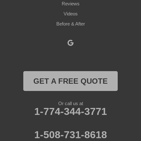
Paxton
Reviews
Videos
Petersham
Before & After
Princeton
Rochdale
Royalston
Rutland
GET A FREE QUOTE
South Barre
Or call us at
Southbridge
1-774-344-3771
Spencer
1-508-731-8618
Sterling