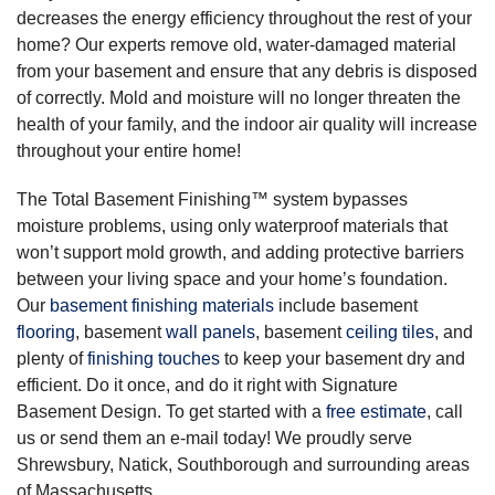
decreases the energy efficiency throughout the rest of your
home? Our experts remove old, water-damaged material
from your basement and ensure that any debris is disposed
of correctly. Mold and moisture will no longer threaten the
health of your family, and the indoor air quality will increase
throughout your entire home!
The Total Basement Finishing™ system bypasses
moisture problems, using only waterproof materials that
won’t support mold growth, and adding protective barriers
between your living space and your home’s foundation.
Our
basement finishing materials
include basement
flooring
, basement
wall panels
, basement
ceiling tiles
, and
plenty of
finishing touches
to keep your basement dry and
efficient. Do it once, and do it right with Signature
Basement Design. To get started with a
free estimate
, call
us or send them an e-mail today! We proudly serve
Shrewsbury, Natick, Southborough and surrounding areas
of Massachusetts.