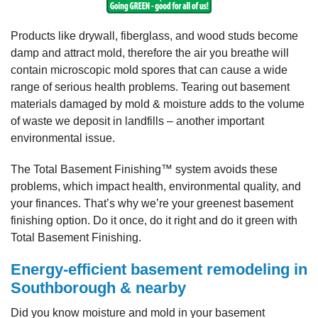
Products like drywall, fiberglass, and wood studs become
damp and attract mold, therefore the air you breathe will
contain microscopic mold spores that can cause a wide
range of serious health problems. Tearing out basement
materials damaged by mold & moisture adds to the volume
of waste we deposit in landfills – another important
environmental issue.
The Total Basement Finishing™ system avoids these
problems, which impact health, environmental quality, and
your finances. That’s why we’re your greenest basement
finishing option. Do it once, do it right and do it green with
Total Basement Finishing.
Energy-efficient basement remodeling in
Southborough & nearby
Did you know moisture and mold in your basement