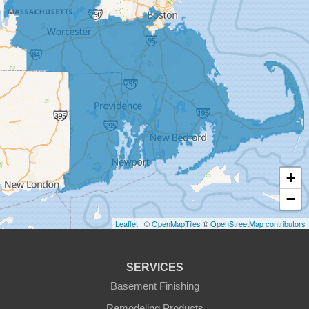
Dudley
East Brookfield
East Templeton
Fiskdale
Fitchburg
+
Gardner
−
Gilbertville
Leaflet
| ©
OpenMapTiles
©
OpenStreetMap contributors
Hardwick
SERVICES
Holden
Basement Finishing
Remodeling Products