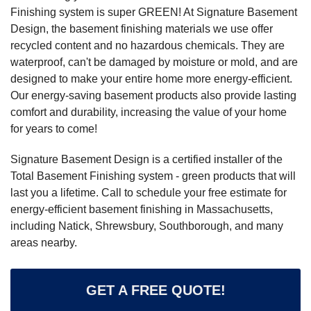
Finishing system is super GREEN! At Signature Basement
Design, the basement finishing materials we use offer
recycled content and no hazardous chemicals. They are
waterproof, can't be damaged by moisture or mold, and are
designed to make your entire home more energy-efficient.
Our energy-saving basement products also provide lasting
comfort and durability, increasing the value of your home
for years to come!
Signature Basement Design is a certified installer of the
Total Basement Finishing system - green products that will
last you a lifetime. Call to schedule your free estimate for
energy-efficient basement finishing in Massachusetts,
including Natick, Shrewsbury, Southborough, and many
areas nearby.
GET A FREE QUOTE!