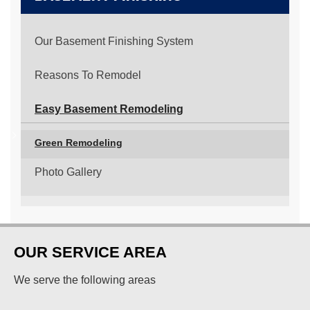
Our Basement Finishing System
Reasons To Remodel
Easy Basement Remodeling
Green Remodeling
Photo Gallery
OUR SERVICE AREA
We serve the following areas