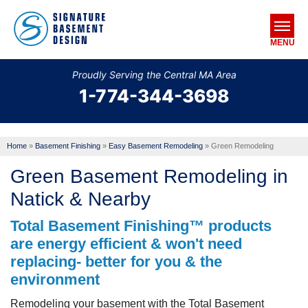
MENU
Proudly Serving the Central MA Area
1-774-344-3698
SERVICES
OUR WORK
Home
»
Basement Finishing
»
Easy Basement Remodeling
»
Green Remodeling
ABOUT US
Green Basement Remodeling in
SERVICE AREA
Natick & Nearby
Total Basement Finishing™ products
FREE ESTIMATE
are energy efficient & won't need
replacing- better for you & the
environment
Remodeling your basement with the Total Basement