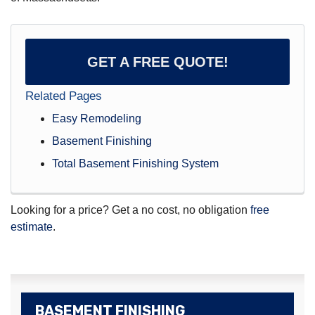
GET A FREE QUOTE!
Related Pages
Easy Remodeling
Basement Finishing
Total Basement Finishing System
Looking for a price? Get a no cost, no obligation
free
estimate
.
BASEMENT FINISHING