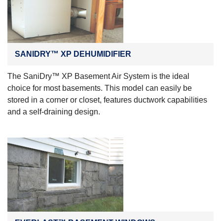
SANIDRY™ XP DEHUMIDIFIER
The SaniDry™ XP Basement Air System is the ideal
choice for most basements. This model can easily be
stored in a corner or closet, features ductwork capabilities
and a self-draining design.