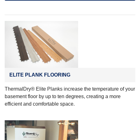
ELITE PLANK FLOORING
ThermalDry® Elite Planks increase the temperature of your
basement floor by up to ten degrees, creating a more
efficient and comfortable space.