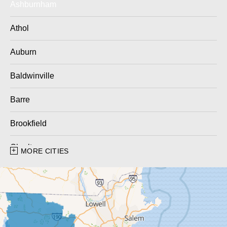
Ashburnham
Athol
Auburn
Baldwinville
Barre
Brookfield
Charlton
MORE CITIES
Charlton City
Charlton Depot
Cherry Valley