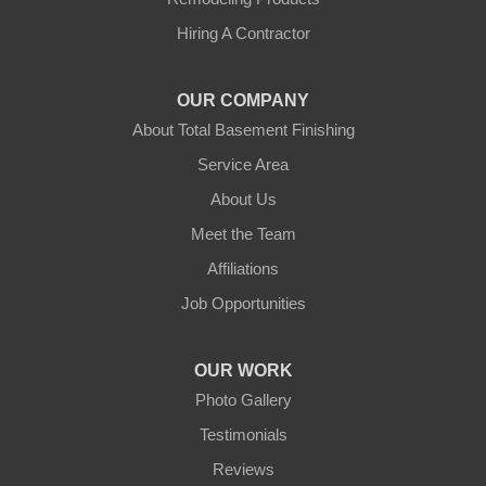
Hubbardston
Hiring A Contractor
Jefferson
OUR COMPANY
Leicester
About Total Basement Finishing
Leominster
Service Area
About Us
New Braintree
Meet the Team
North Brookfield
Affiliations
Job Opportunities
North Oxford
Oakham
OUR WORK
Photo Gallery
Oxford
Testimonials
Paxton
Reviews