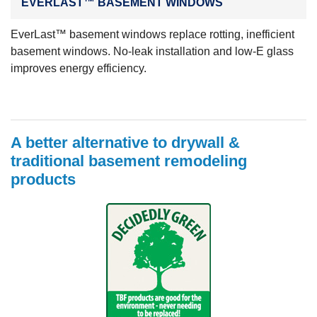
EVERLAST™ BASEMENT WINDOWS
EverLast™ basement windows replace rotting, inefficient
basement windows. No-leak installation and low-E glass
improves energy efficiency.
A better alternative to drywall &
traditional basement remodeling
products