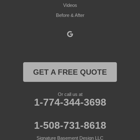
Videos
Petersham
Before & After
Princeton
Rochdale
Royalston
Rutland
GET A FREE QUOTE
South Barre
Or call us at
Southbridge
1-774-344-3698
Spencer
1-508-731-8618
Sterling
Signature Basement Design LLC