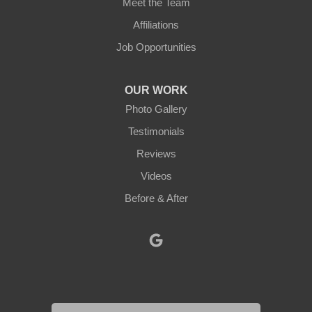
Meet the Team
North Brookfield
Affiliations
Job Opportunities
North Oxford
Oakham
OUR WORK
Photo Gallery
Oxford
Testimonials
Paxton
Reviews
Videos
Petersham
Before & After
Princeton
Rochdale
Royalston