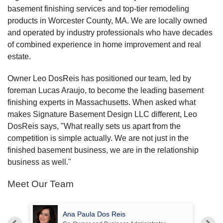
basement finishing services and top-tier remodeling
products in Worcester County, MA. We are locally owned
and operated by industry professionals who have decades
of combined experience in home improvement and real
estate.
Owner Leo DosReis has positioned our team, led by
foreman Lucas Araujo, to become the leading basement
finishing experts in Massachusetts. When asked what
makes Signature Basement Design LLC different, Leo
DosReis says, "What really sets us apart from the
competition is simple actually. We are not just in the
finished basement business, we are in the relationship
business as well."
Meet Our Team
Ana Paula Dos Reis