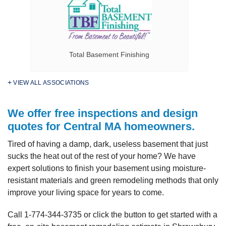
Total Basement Finishing
VIEW ALL ASSOCIATIONS
We offer free inspections and design
quotes for Central MA homeowners.
Tired of having a damp, dark, useless basement that just
sucks the heat out of the rest of your home? We have
expert solutions to finish your basement using moisture-
resistant materials and green remodeling methods that only
improve your living space for years to come.
Call
1-774-344-3735
or click the button to get started with a