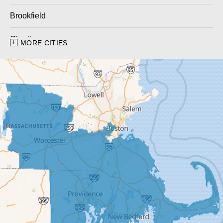
Brookfield
Charlton
MORE CITIES
Charlton City
Charlton Depot
Cherry Valley
Dudley
East Brookfield
East Templeton
Fiskdale