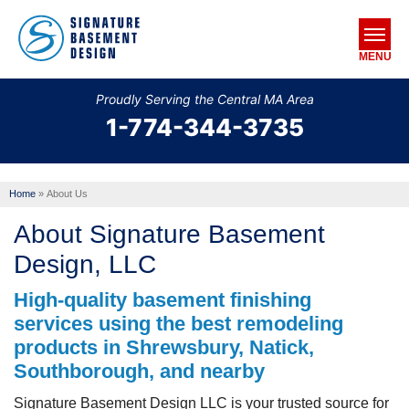
MENU
Proudly Serving the Central MA Area
1-774-344-3735
SERVICES
OUR WORK
Home
»
About Us
ABOUT US
About Signature Basement
SERVICE AREA
Design, LLC
High-quality basement finishing
FREE ESTIMATE
services using the best remodeling
products in Shrewsbury, Natick,
Southborough, and nearby
Signature Basement Design LLC is your trusted source for