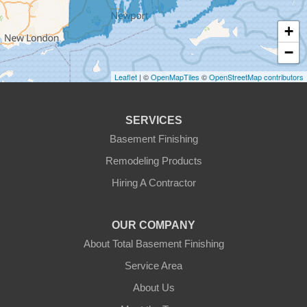
Fitchburg
+
Gardner
−
Gilbertville
Leaflet
| ©
OpenMapTiles
©
OpenStreetMap contributors
Hardwick
SERVICES
Holden
Basement Finishing
Remodeling Products
Hubbardston
Hiring A Contractor
Jefferson
OUR COMPANY
Leicester
About Total Basement Finishing
Leominster
Service Area
About Us
New Braintree