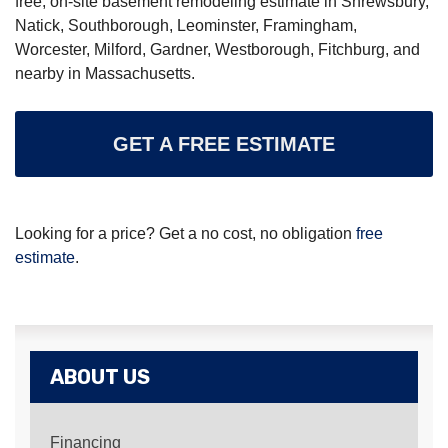
free, on-site basement remodeling estimate in Shrewsbury,
Natick, Southborough, Leominster, Framingham,
Worcester, Milford, Gardner, Westborough, Fitchburg, and
nearby in Massachusetts.
GET A FREE ESTIMATE
Looking for a price? Get a no cost, no obligation
free
estimate
.
ABOUT US
Financing