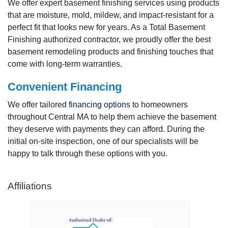
We offer expert basement finishing services using products
that are moisture, mold, mildew, and impact-resistant for a
perfect fit that looks new for years. As a Total Basement
Finishing authorized contractor, we proudly offer the best
basement remodeling products and finishing touches that
come with long-term warranties.
Convenient Financing
We offer tailored
financing options
to homeowners
throughout Central MA to help them achieve the basement
they deserve with payments they can afford. During the
initial on-site inspection, one of our specialists will be
happy to talk through these options with you.
Affiliations