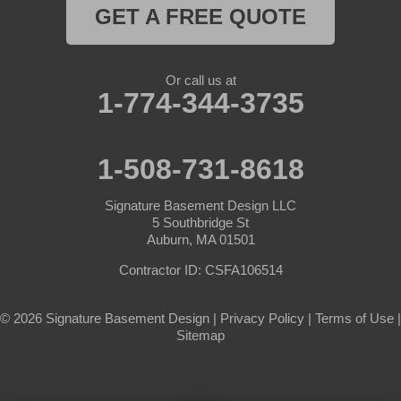
Rutland
GET A FREE QUOTE
South Barre
Or call us at
Southbridge
1-774-344-3735
Spencer
1-508-731-8618
Sterling
Signature Basement Design LLC
Sturbridge
5 Southbridge St
Auburn, MA 01501
Templeton
Contractor ID: CSFA106514
Warren
© 2026 Signature Basement Design |
Privacy Policy
|
Terms of Use
|
Sitemap
Webster
West Boylston