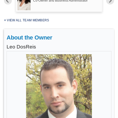
Co-Owner and Business Administrator
VIEW ALL TEAM MEMBERS
About the Owner
Leo DosReis