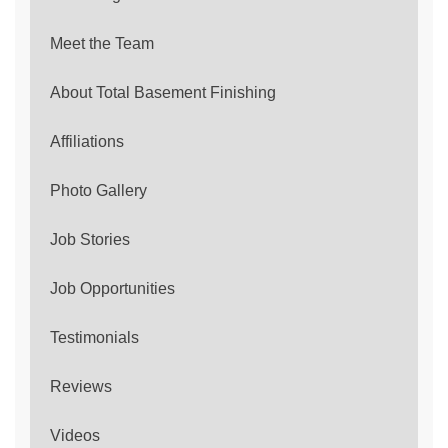
Meet the Team
About Total Basement Finishing
Affiliations
Photo Gallery
Job Stories
Job Opportunities
Testimonials
Reviews
Videos