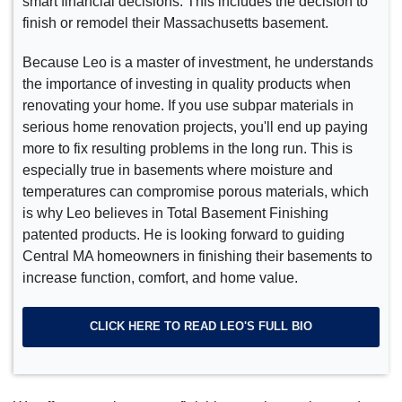
smart financial decisions. This includes the decision to
finish or remodel their Massachusetts basement.
Because Leo is a master of investment, he understands
the importance of investing in quality products when
renovating your home. If you use subpar materials in
serious home renovation projects, you'll end up paying
more to fix resulting problems in the long run. This is
especially true in basements where moisture and
temperatures can compromise porous materials, which
is why Leo believes in Total Basement Finishing
patented products. He is looking forward to guiding
Central MA homeowners in finishing their basements to
increase function, comfort, and home value.
CLICK HERE TO READ LEO'S FULL BIO