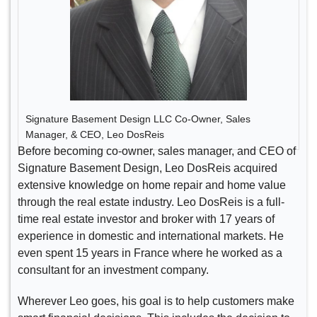
Signature Basement Design LLC Co-Owner, Sales
Manager, & CEO, Leo DosReis
Before becoming co-owner, sales manager, and CEO of
Signature Basement Design, Leo DosReis acquired
extensive knowledge on home repair and home value
through the real estate industry. Leo DosReis is a full-
time real estate investor and broker with 17 years of
experience in domestic and international markets. He
even spent 15 years in France where he worked as a
consultant for an investment company.
Wherever Leo goes, his goal is to help customers make