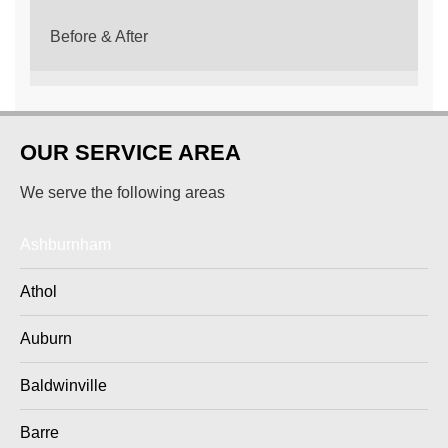
Before & After
OUR SERVICE AREA
We serve the following areas
Ashburnham
Athol
Auburn
Baldwinville
Barre