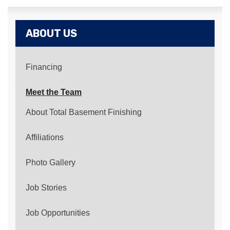
ABOUT US
Financing
Meet the Team
About Total Basement Finishing
Affiliations
Photo Gallery
Job Stories
Job Opportunities