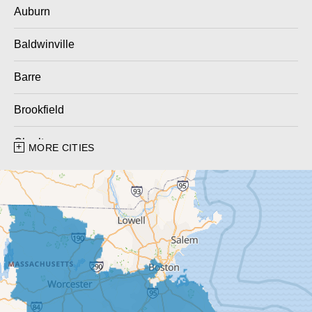
Auburn
Baldwinville
Barre
Brookfield
Charlton
MORE CITIES
Charlton City
Charlton Depot
Cherry Valley
Dudley
East Brookfield