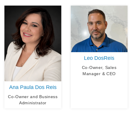
Leo DosReis
Co-Owner, Sales
Manager & CEO
Ana Paula Dos Reis
Co-Owner and Business
Administrator