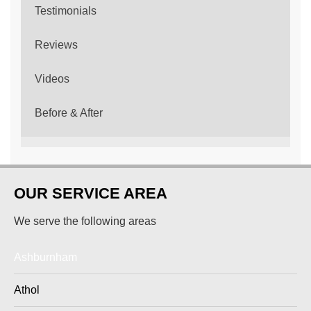
Testimonials
Reviews
Videos
Before & After
OUR SERVICE AREA
We serve the following areas
Ashburnham
Athol