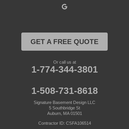
Rochdale
Royalston
Rutland
GET A FREE QUOTE
South Barre
Or call us at
Southbridge
1-774-344-3801
Spencer
1-508-731-8618
Sterling
Signature Basement Design LLC
Sturbridge
5 Southbridge St
Auburn, MA 01501
Templeton
Contractor ID: CSFA106514