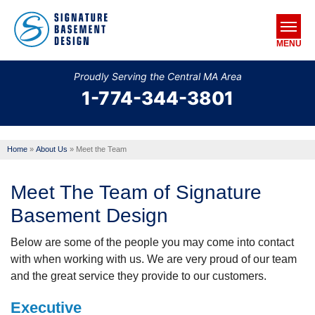
MENU
Proudly Serving the Central MA Area
1-774-344-3801
SERVICES
OUR WORK
Home
»
About Us
»
Meet the Team
ABOUT US
Meet The Team of Signature
SERVICE AREA
Basement Design
FREE ESTIMATE
Below are some of the people you may come into contact
with when working with us. We are very proud of our team
and the great service they provide to our customers.
Executive