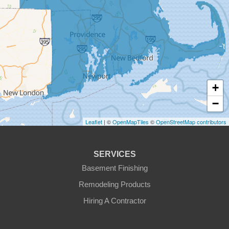
East Templeton
Fiskdale
Fitchburg
+
Gardner
−
Gilbertville
Leaflet
| ©
OpenMapTiles
©
OpenStreetMap contributors
Hardwick
SERVICES
Holden
Basement Finishing
Remodeling Products
Hubbardston
Hiring A Contractor
Jefferson