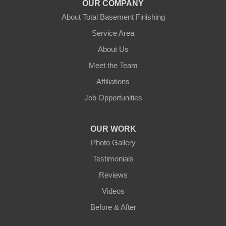
OUR COMPANY
Leicester
About Total Basement Finishing
Leominster
Service Area
About Us
New Braintree
Meet the Team
North Brookfield
Affiliations
Job Opportunities
North Oxford
Oakham
OUR WORK
Photo Gallery
Oxford
Testimonials
Paxton
Reviews
Videos
Petersham
Before & After
Princeton