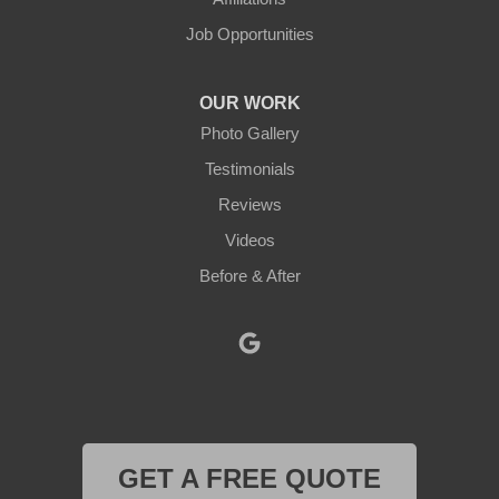
Job Opportunities
North Oxford
Oakham
OUR WORK
Photo Gallery
Oxford
Testimonials
Paxton
Reviews
Videos
Petersham
Before & After
Princeton
Rochdale
Royalston
Rutland
GET A FREE QUOTE