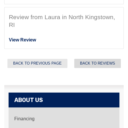
Review from Laura in North Kingstown,
RI
View Review
BACK TO PREVIOUS PAGE
BACK TO REVIEWS
ABOUT US
Financing