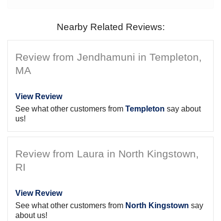
Nearby Related Reviews:
Review from Jendhamuni in Templeton,
MA
View Review
See what other customers from
Templeton
say about
us!
Review from Laura in North Kingstown,
RI
View Review
See what other customers from
North Kingstown
say
about us!