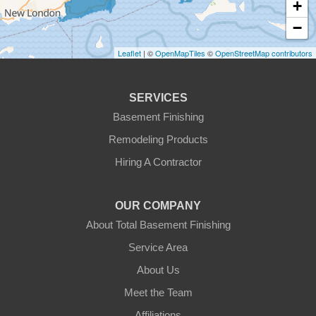
+
Gardner
−
Gilbertville
Leaflet
| ©
OpenMapTiles
©
OpenStreetMap contributors
Hardwick
SERVICES
Holden
Basement Finishing
Remodeling Products
Hubbardston
Hiring A Contractor
Jefferson
OUR COMPANY
Leicester
About Total Basement Finishing
Leominster
Service Area
About Us
New Braintree
Meet the Team
North Brookfield
Affiliations