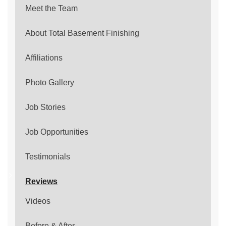
Meet the Team
About Total Basement Finishing
Affiliations
Photo Gallery
Job Stories
Job Opportunities
Testimonials
Reviews
Videos
Before & After