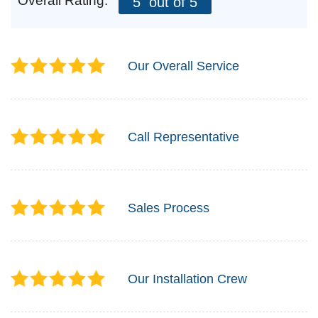
Overall Rating:
5
out of 5
Our Overall Service
Call Representative
Sales Process
Our Installation Crew