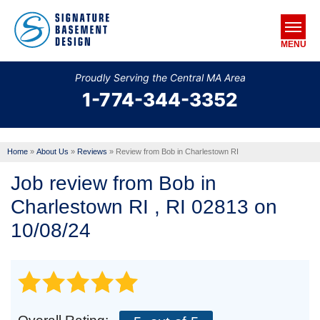
MENU
Proudly Serving the Central MA Area
1-774-344-3352
SERVICES
OUR WORK
Home
»
About Us
»
Reviews
»
Review from Bob in Charlestown RI
ABOUT US
Job review from
Bob
in
SERVICE AREA
Charlestown RI , RI 02813 on
10/08/24
FREE ESTIMATE