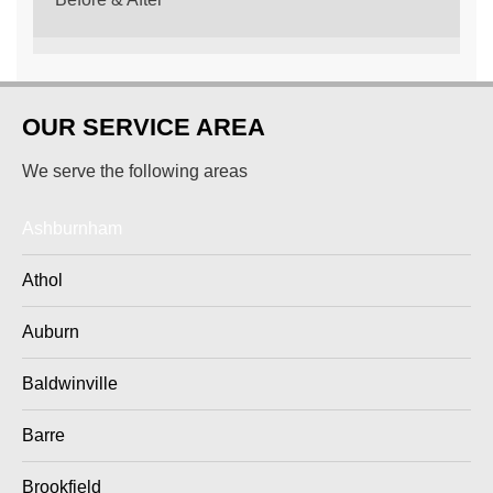
OUR SERVICE AREA
We serve the following areas
Ashburnham
Athol
Auburn
Baldwinville
Barre
Brookfield