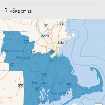
Charlton
MORE CITIES
Charlton City
Charlton Depot
Cherry Valley
Dudley
East Brookfield
East Templeton
Fiskdale
Fitchburg