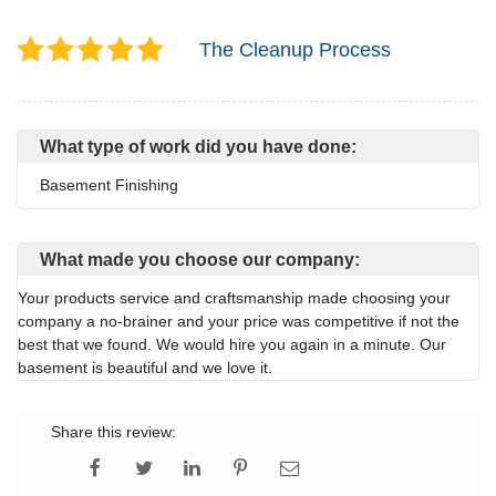
The Cleanup Process
What type of work did you have done:
Basement Finishing
What made you choose our company:
Your products service and craftsmanship made choosing your
company a no-brainer and your price was competitive if not the
best that we found. We would hire you again in a minute. Our
basement is beautiful and we love it.
Share this review: