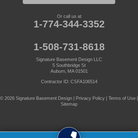
South Barre
Or call us at
Southbridge
1-774-344-3352
Spencer
1-508-731-8618
Sterling
Signature Basement Design LLC
Sturbridge
5 Southbridge St
Auburn, MA 01501
Templeton
Contractor ID: CSFA106514
Warren
© 2026 Signature Basement Design |
Privacy Policy
|
Terms of Use
|
Sitemap
Webster
West Boylston
West Brookfield