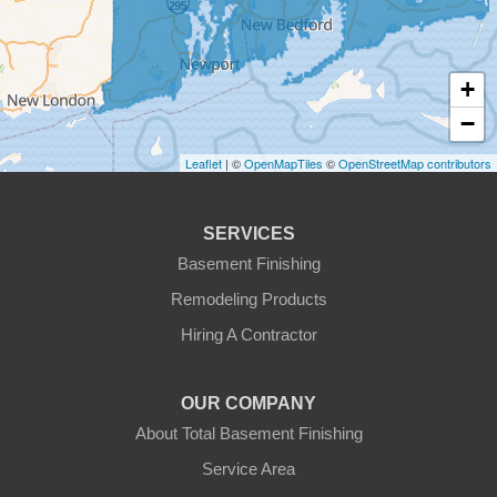
Fitchburg
+
Gardner
−
Gilbertville
Leaflet
| ©
OpenMapTiles
©
OpenStreetMap contributors
Hardwick
SERVICES
Holden
Basement Finishing
Remodeling Products
Hubbardston
Hiring A Contractor
Jefferson
OUR COMPANY
Leicester
About Total Basement Finishing
Leominster
Service Area