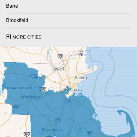
Barre
Brookfield
Charlton
MORE CITIES
Charlton City
Charlton Depot
Cherry Valley
Dudley
East Brookfield
East Templeton
Fiskdale