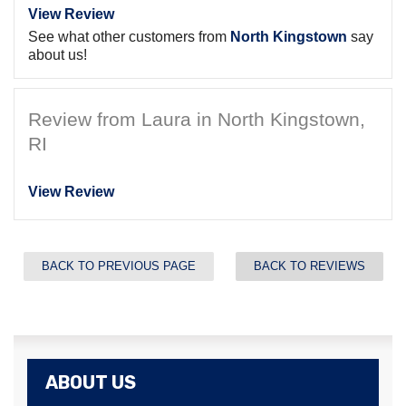
View Review
See what other customers from
North Kingstown
say
about us!
Review from Laura in North Kingstown,
RI
View Review
BACK TO PREVIOUS PAGE
BACK TO REVIEWS
ABOUT US