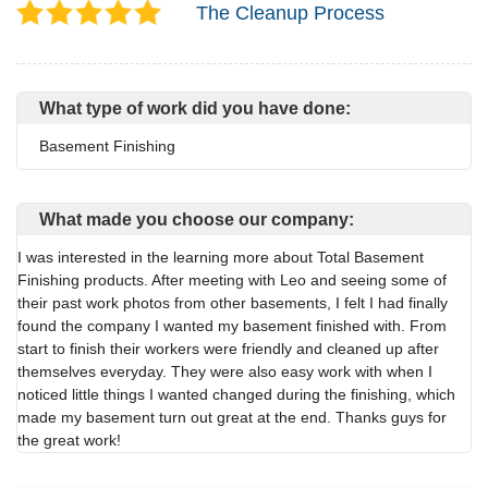
The Cleanup Process
What type of work did you have done:
Basement Finishing
What made you choose our company:
I was interested in the learning more about Total Basement
Finishing products. After meeting with Leo and seeing some of
their past work photos from other basements, I felt I had finally
found the company I wanted my basement finished with. From
start to finish their workers were friendly and cleaned up after
themselves everyday. They were also easy work with when I
noticed little things I wanted changed during the finishing, which
made my basement turn out great at the end. Thanks guys for
the great work!