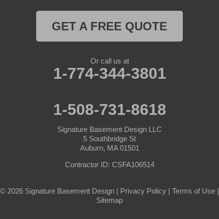
Rutland
GET A FREE QUOTE
South Barre
Or call us at
Southbridge
1-774-344-3801
Spencer
1-508-731-8618
Sterling
Signature Basement Design LLC
Sturbridge
5 Southbridge St
Auburn, MA 01501
Templeton
Contractor ID: CSFA106514
Warren
© 2026 Signature Basement Design |
Privacy Policy
|
Terms of Use
|
Sitemap
Webster