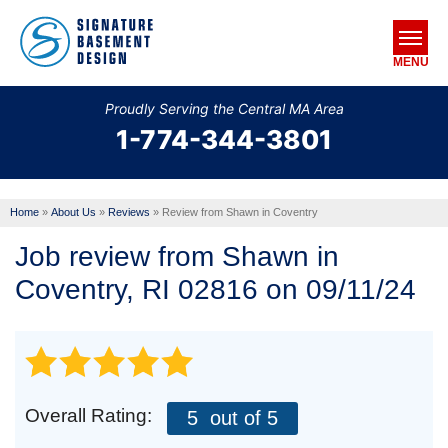
MENU
Proudly Serving the Central MA Area
1-774-344-3801
SERVICES
OUR WORK
Home
»
About Us
»
Reviews
»
Review from Shawn in Coventry
ABOUT US
Job review from
Shawn
in
SERVICE AREA
Coventry, RI 02816 on 09/11/24
FREE ESTIMATE
Overall Rating:
5
out of 5