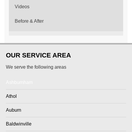
Videos
Before & After
OUR SERVICE AREA
We serve the following areas
Ashburnham
Athol
Auburn
Baldwinville