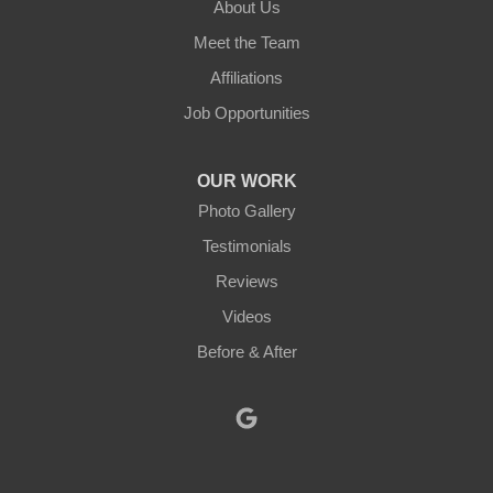
About Us
New Braintree
Meet the Team
North Brookfield
Affiliations
Job Opportunities
North Oxford
Oakham
OUR WORK
Photo Gallery
Oxford
Testimonials
Paxton
Reviews
Videos
Petersham
Before & After
Princeton
Rochdale
Royalston