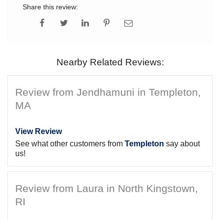
Share this review:
Nearby Related Reviews:
Review from Jendhamuni in Templeton,
MA
View Review
See what other customers from
Templeton
say about
us!
Review from Laura in North Kingstown,
RI