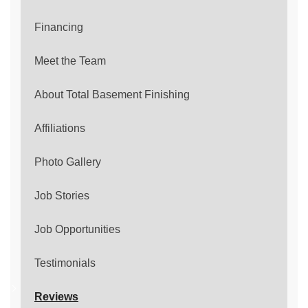
Financing
Meet the Team
About Total Basement Finishing
Affiliations
Photo Gallery
Job Stories
Job Opportunities
Testimonials
Reviews