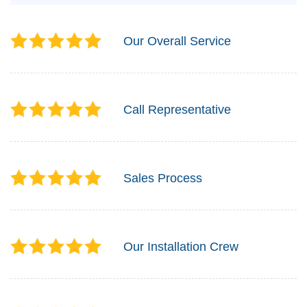
Our Overall Service
Call Representative
Sales Process
Our Installation Crew