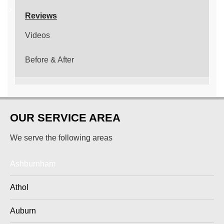
Reviews
Videos
Before & After
OUR SERVICE AREA
We serve the following areas
Ashburnham
Athol
Auburn