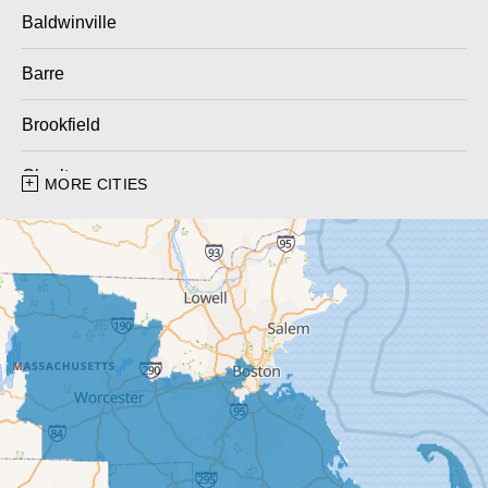
Baldwinville
Barre
Brookfield
Charlton
MORE CITIES
Charlton City
Charlton Depot
Cherry Valley
Dudley
East Brookfield
East Templeton