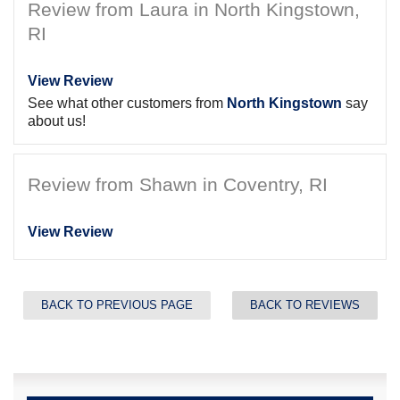
Review from Laura in North Kingstown,
RI
View Review
See what other customers from
North Kingstown
say
about us!
Review from Shawn in Coventry, RI
View Review
BACK TO PREVIOUS PAGE
BACK TO REVIEWS