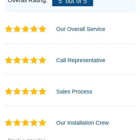
Overall Rating:
5
out of 5
Our Overall Service
Call Representative
Sales Process
Our Installation Crew