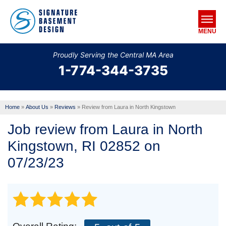
MENU
Proudly Serving the Central MA Area
1-774-344-3735
SERVICES
OUR WORK
Home
»
About Us
»
Reviews
»
Review from Laura in North Kingstown
ABOUT US
Job review from
Laura
in North
SERVICE AREA
Kingstown, RI 02852 on
07/23/23
FREE ESTIMATE