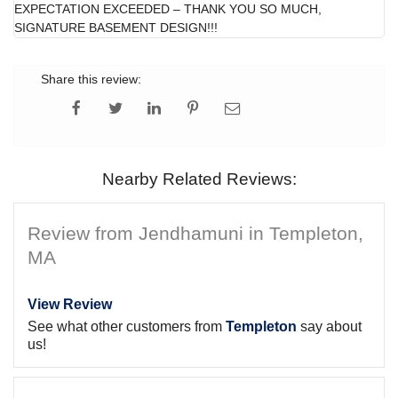
EXPECTATION EXCEEDED – THANK YOU SO MUCH,
SIGNATURE BASEMENT DESIGN!!!
Share this review:
Nearby Related Reviews:
Review from Jendhamuni in Templeton,
MA
View Review
See what other customers from
Templeton
say about
us!