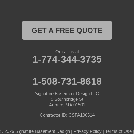
Royalston
Rutland
GET A FREE QUOTE
South Barre
Or call us at
Southbridge
1-774-344-3735
Spencer
1-508-731-8618
Sterling
Signature Basement Design LLC
Sturbridge
5 Southbridge St
Auburn, MA 01501
Templeton
Contractor ID: CSFA106514
Warren
© 2026 Signature Basement Design |
Privacy Policy
|
Terms of Use
|