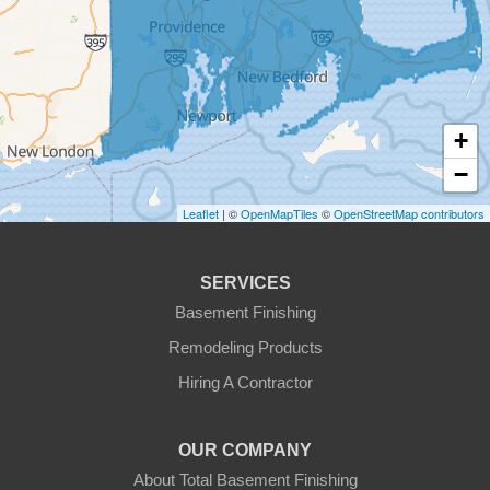
Fiskdale
Fitchburg
+
Gardner
−
Gilbertville
Leaflet
| ©
OpenMapTiles
©
OpenStreetMap contributors
Hardwick
SERVICES
Holden
Basement Finishing
Remodeling Products
Hubbardston
Hiring A Contractor
Jefferson
OUR COMPANY
Leicester
About Total Basement Finishing