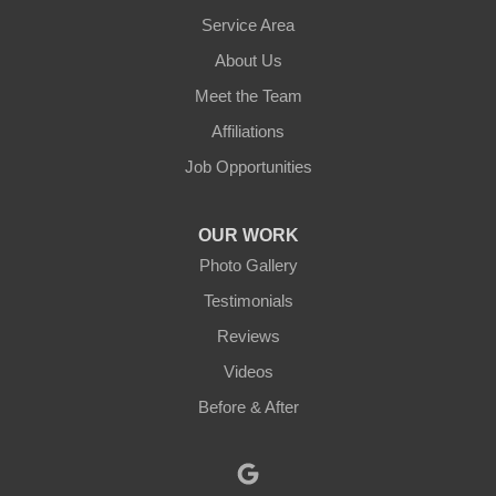
Leominster
Service Area
About Us
New Braintree
Meet the Team
North Brookfield
Affiliations
Job Opportunities
North Oxford
Oakham
OUR WORK
Photo Gallery
Oxford
Testimonials
Paxton
Reviews
Videos
Petersham
Before & After
Princeton
Rochdale