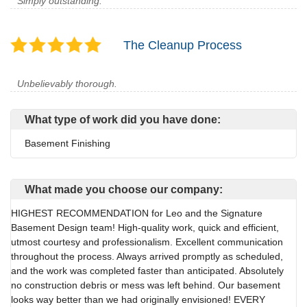
Simply outstanding.
The Cleanup Process
Unbelievably thorough.
What type of work did you have done:
Basement Finishing
What made you choose our company:
HIGHEST RECOMMENDATION for Leo and the Signature
Basement Design team! High-quality work, quick and efficient,
utmost courtesy and professionalism. Excellent communication
throughout the process. Always arrived promptly as scheduled,
and the work was completed faster than anticipated. Absolutely
no construction debris or mess was left behind. Our basement
looks way better than we had originally envisioned! EVERY