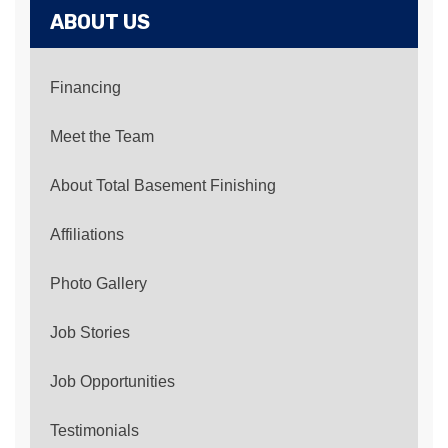
ABOUT US
Financing
Meet the Team
About Total Basement Finishing
Affiliations
Photo Gallery
Job Stories
Job Opportunities
Testimonials